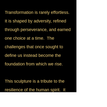
Transformation is rarely effortless.
It is shaped by adversity, refined
through perseverance, and earned
one choice at a time. The
challenges that once sought to
define us instead become the
foundation from which we rise.
This sculpture is a tribute to the
resilience of the human spirit. It
reminds us that we are never