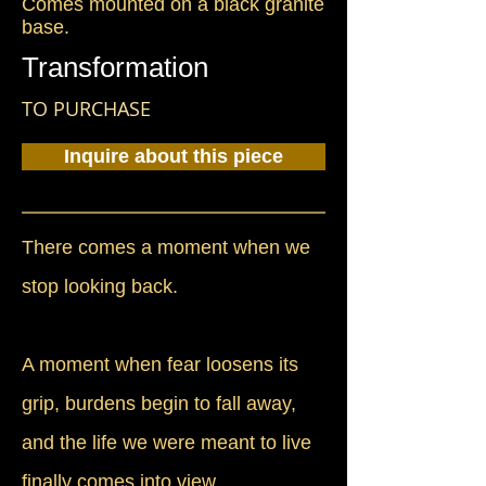
Comes mounted on a black granite
base.
Transformation
TO PURCHASE
Inquire about this piece
There comes a moment when we
stop looking back.
A moment when fear loosens its
grip, burdens begin to fall away,
and the life we were meant to live
finally comes into view.