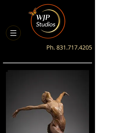
Ph.
831.717.4205