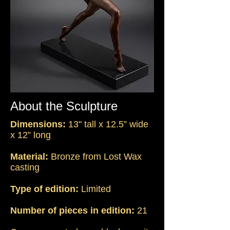
About the Sculpture
Dimensions:
13" tall x 12.5” wide
x 12” long
Material:
Bronze from Lost Wax
casting
Type of edition:
Limited
Number of pieces in edition:
21