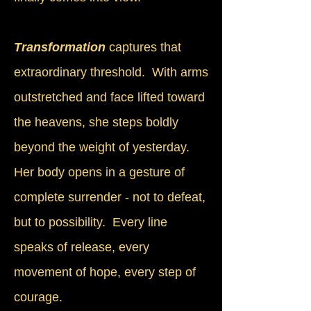
Transformation
captures that
extraordinary threshold. With arms
outstretched and face lifted toward
the heavens, she steps boldly
beyond the weight of yesterday.
Her body opens in a gesture of
complete surrender - not to defeat,
but to possibility. Every line
speaks of release, every
movement of hope, every step of
courage.