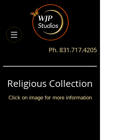
Ph.
831.717.4205
Religious Collection
Click on image for more information