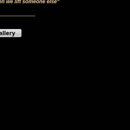
en we lift someone else"
allery