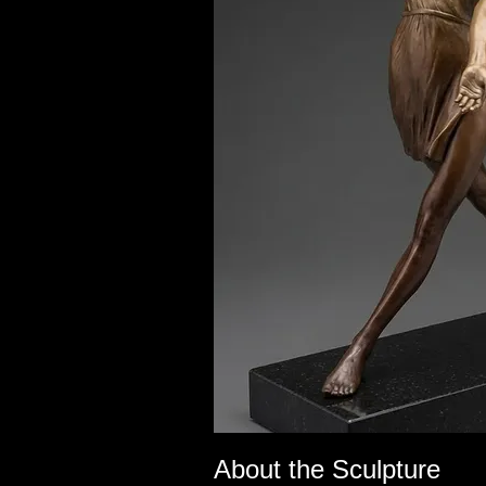
About the Sculpture