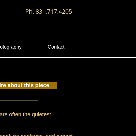
Ph. 831.717.4205
otography
Contact
ire about this piece
are often the quietest.