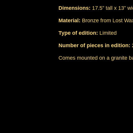
Dimensions:
17.5” tall x 13” w
Material:
Bronze from Lost Wax
Type of edition:
Limited
Number of pieces in edition:
Comes mounted on a granite b