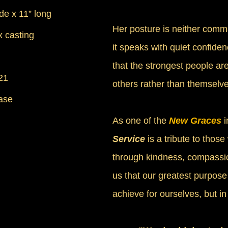
ide x 11” long
Her posture is neither comm
 casting
it speaks with quiet confiden
that the strongest people are
21
others rather than themselve
ase
As one of the
New Graces
i
Service
is a tribute to those
through kindness, compassio
us that our greatest purpose 
achieve for ourselves, but i