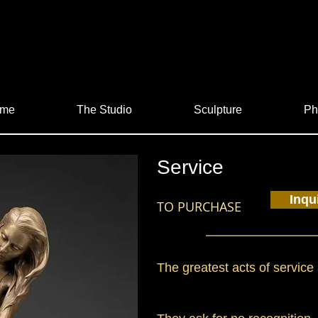
me
The Studio
Sculpture
Ph
Service
Inqu
TO PURCHASE
The greatest acts of service 