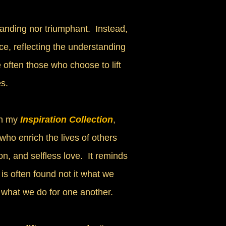
anding nor triumphant. Instead,
ce, reflecting the understanding
 often those who choose to lift
s.
n my
Inspiration Collection
,
 who enrich the lives of others
n, and selfless love. It reminds
is often found not it what we
n what we do for one another.