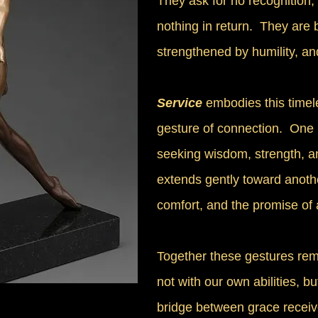
They ask for no recognition
nothing in return. They are
strengthened by humility, an
Service
embodies this timel
gesture of connection. One
seeking wisdom, strength, a
extends gently toward anoth
comfort, and the promise of 
Together these gestures remi
not with our own abilities, b
bridge between grace receiv