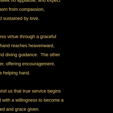
, seek no applause, and expect
 born from compassion,
d sustained by love.
ess virtue through a graceful
 hand reaches heavenward,
nd diving guidance. The other
er, offering encouragement,
a helping hand.
nd us that true service begins
ut with a willingness to become a
ed and grace given.