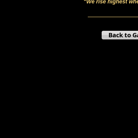
"We rise highest wh
Back to G