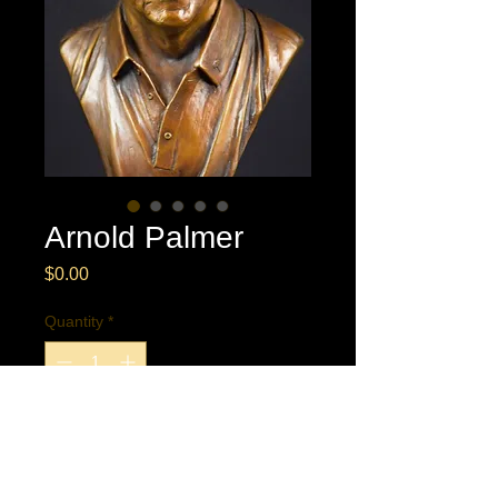
Arnold Palmer
Price
$0.00
Quantity
*
Buy Now