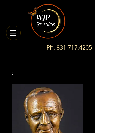
Ph.
831.717.4205