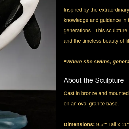
Inspired by the extraordinar
knowledge and guidance in 
generations. This sculpture 
and the timeless beauty of l
“Where she swims, genera
About the Sculpture
Cast in bronze and mounted
on an oval granite base.
Dimensions:
9.5"" Tall x 11