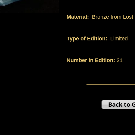
Material:
Bronze from Lost 
Type of Edition:
Limited
Number in Edition:
21
Back to G