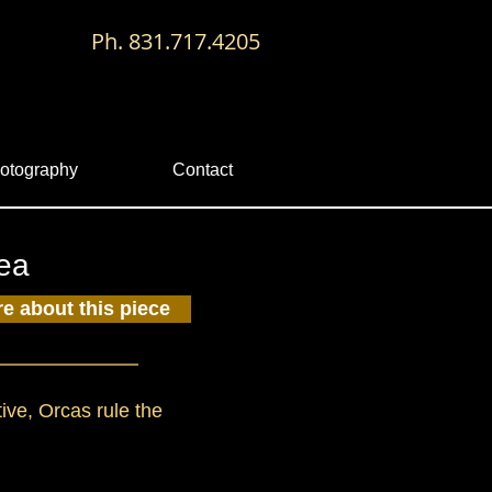
Ph. 831.717.4205
otography
Contact
Sea
re about this piece
tive, Orcas rule the