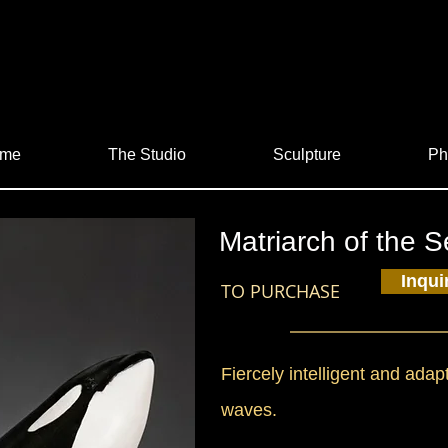
me
The Studio
Sculpture
Ph
Matriarch of the 
Inqui
TO PURCHASE
Fiercely intelligent and adap
waves.