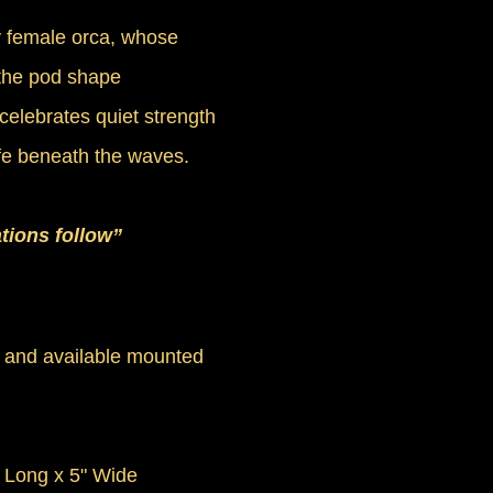
y female orca, whose
the pod shape
celebrates quiet strength
ife beneath the waves.
tions follow”
 and available mounted
" Long x 5" Wide