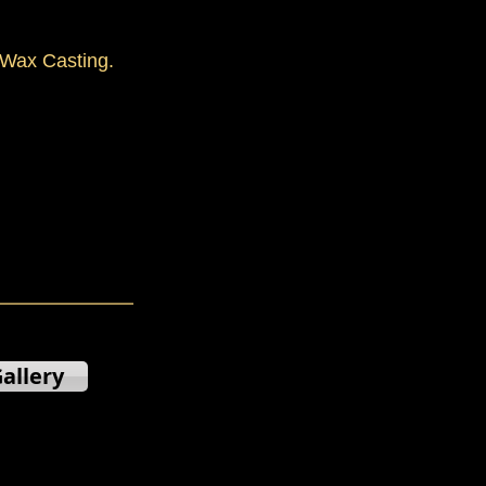
Wax Casting.
allery