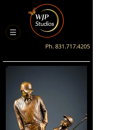
Ph.
831.717.4205