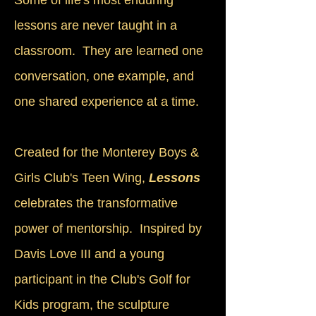
Some of life's most enduring
lessons are never taught in a
classroom. They are learned one
conversation, one example, and
one shared experience at a time.
Created for the Monterey Boys &
Girls Club's Teen Wing,
Lessons
celebrates the transformative
power of mentorship. Inspired by
Davis Love III and a young
participant in the Club's Golf for
Kids program, the sculpture