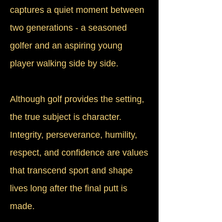
captures a quiet moment between
two generations - a seasoned
golfer and an aspiring young
player walking side by side.
Although golf provides the setting,
the true subject is character.
Integrity, perseverance, humility,
respect, and confidence are values
that transcend sport and shape
lives long after the final putt is
made.