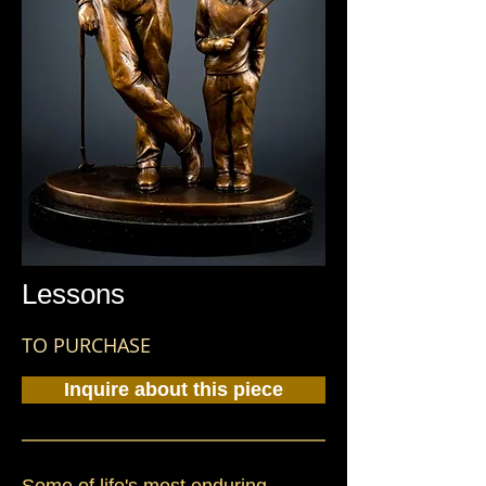
Lessons
TO PURCHASE
Inquire about this piece