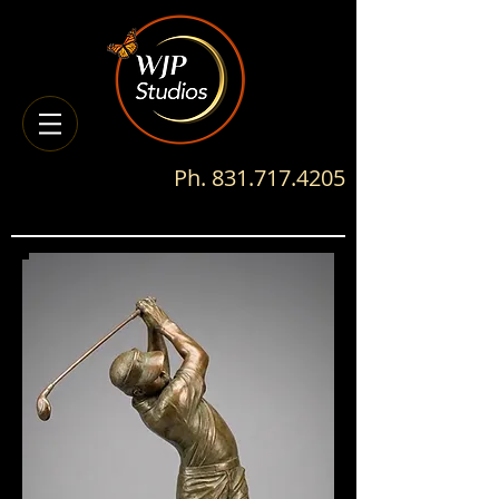
Ph.
831.717.4205