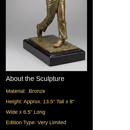
About the Sculpture
Material: Bronze
Height: Approx. 13.5" Tall x 8"
Wide x 6.5" Long
Edition Type: Very Limited