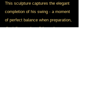
This sculpture captures the elegant
completion of his swing - a moment
of perfect balance when preparation,
discipline, and confidence become
one. The dynamic pose reflects not
only athletic excellence, but the quiet
strength required to challenge
tradition and open the doors for
others.
Breaking Through honors a pioneer
whose greatest achievement was not
simply playing the game, but