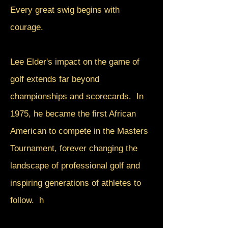
Every great swig begins with
courage.
Lee Elder's impact on the game of
golf extends far beyond
championships and scorecards. In
1975, he became the first African
American to compete in the Masters
Tournament, forever changing the
landscape of professional golf and
inspiring generations of athletes to
follow. h