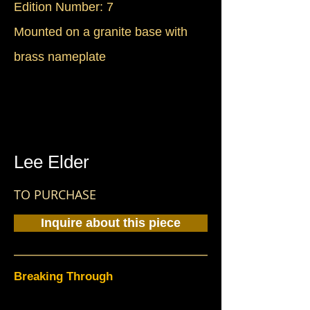
Edition Number: 7
Mounted on a granite base with
brass nameplate
Lee Elder
TO PURCHASE
Inquire about this piece
Breaking Through