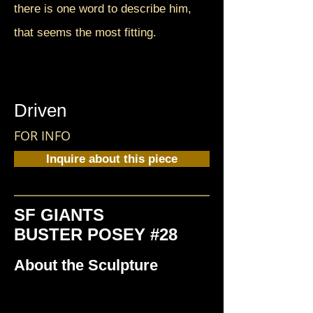
there is one word to describe him,
that seems the most fitting.
Driven
FOR INFO
Inquire about this piece
SF GIANTS
BUSTER POSEY #28
About the Sculpture