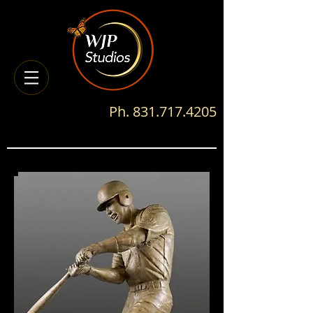
Ph.
831.717.4205