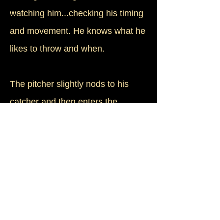
watching him...checking his timing
and movement. He knows what he
likes to throw and when.
The pitcher slightly nods to his
catcher and then enters the
windup. In a flash, his arm whips
forward and the wrist snaps as a
white bullet races for the plate. The
young batter spies the spin of the
seams as it leaves the pitcher's
hand, but he's anticipated what's