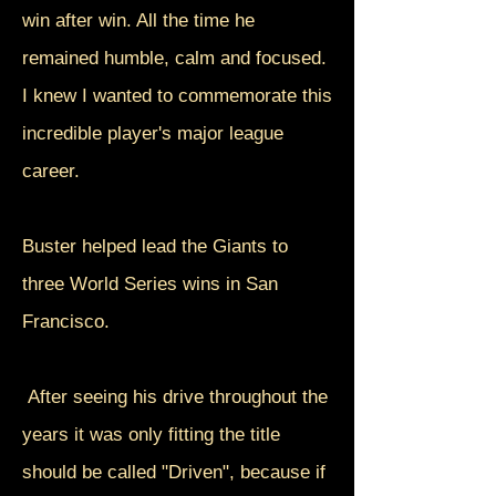
win after win. All the time he
remained humble, calm and focused.
I knew I wanted to commemorate this
incredible player's major league
career.
Buster helped lead the Giants to
three World Series wins in San
Francisco.
After seeing his drive throughout the
years it was only fitting the title
should be called "Driven", because if