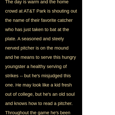
The day is warm and the home
crowd at AT&T Park is shouting out
the name of their favorite catcher
who has just taken to bat at the
plate. A seasoned and steely
nerved pitcher is on the mound
and he means to serve this hungry
youngster a healthy serving of
strikes -- but he's misjudged this
one. He may look like a kid fresh
out of college, but he's an old soul
and knows how to read a pitcher.
Throughout the game he's been