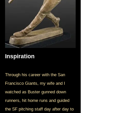
Inspiration
Through his career with the San
Francisco Giants, my wife and I
watched as Buster gunned down
runners, hit home runs and guided
the SF pitching staff day after day to