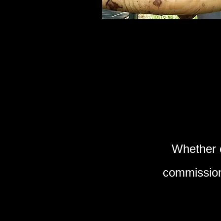
Whether c
commission,