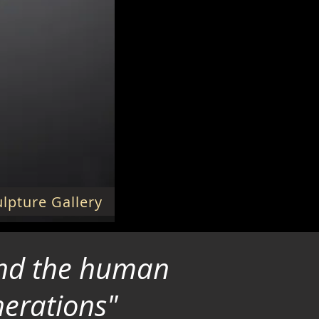
lpture Gallery
 and the human
nerations"