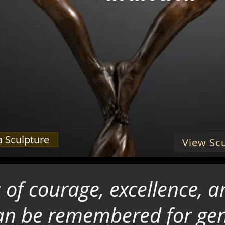
 Sculpture
View Scu
es of courage, excellence,
 can be remembered for ge