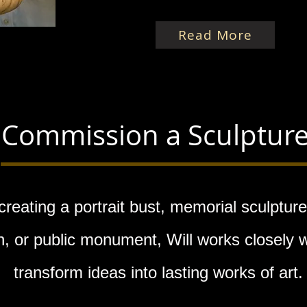
Read More
Commission a Sculptur
reating a portrait bust, memorial sculpture
 or public monument, Will works closely wi
transform ideas into lasting works of art.