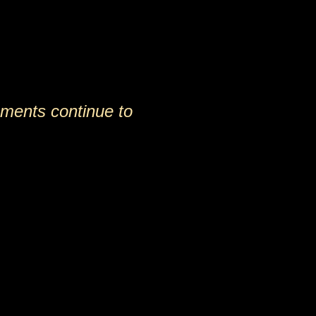
ements continue to