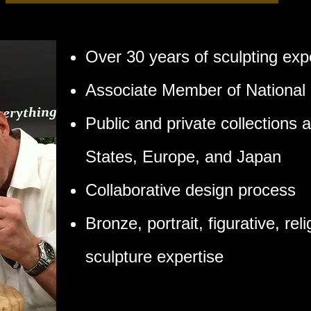
Over 30 years of sculpting exp
Associate Member of National 
Public and private collections 
States, Europe, and Japan
Collaborative design process
Bronze, portrait, figurative, re
sculpture expertise