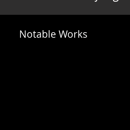
Notable Works