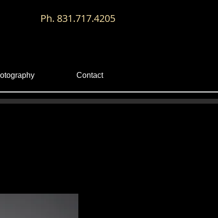
Ph. 831.717.4205
otography
Contact