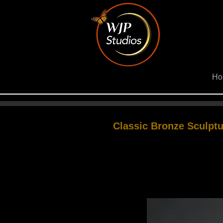
Ho
Classic Bronze Sculptu