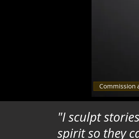
Commission a
"I sculpt stori
spirit so they