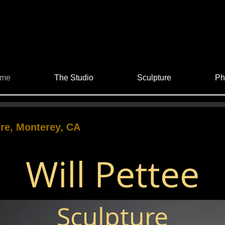
me
The Studio
Sculpture
Ph
re, Monterey, CA
Will Pettee
Sculpture