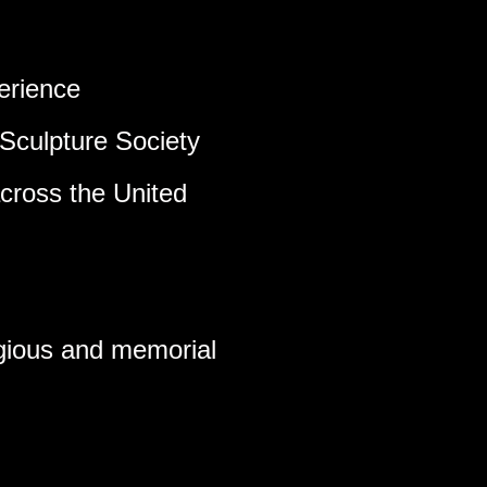
erience
Sculpture Society
across the United
ligious and memorial