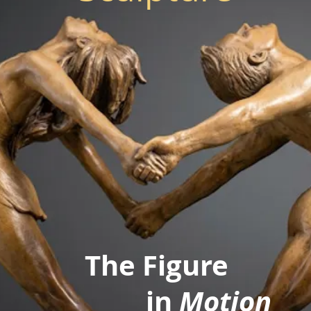
The Figure
in
Motion