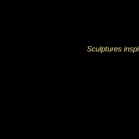
Sculptures insp