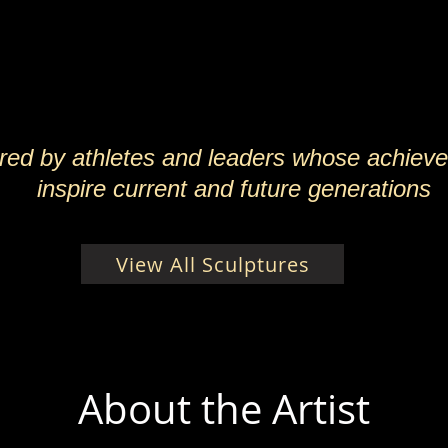
ired by athletes and leaders whose achiev
inspire current and future generations
View All Sculptures
About the Artist