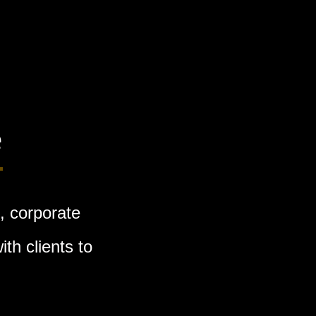
e
, corporate
th clients to