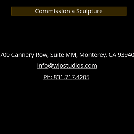
Commission a Sculpture
700 Cannery Row, Suite MM, Monterey, CA 9394
info@wjpstudios.com
Ph: 831.717.4205